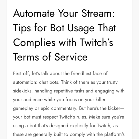
Automate Your Stream:
Tips for Bot Usage That
Complies with Twitch’s
Terms of Service
First off, let's talk about the friendliest face of
automation: chat bots. Think of them as your trusty
sidekicks, handling repetitive tasks and engaging with
your audience while you focus on your killer
gameplay or epic commentary. But here’s the kicker—
your bot must respect Twitch’s rules. Make sure you’re
using a bot that’s designed explicitly for Twitch, as
these are generally built to comply with the platform's