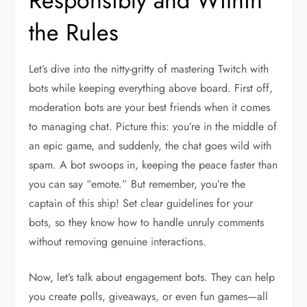
Responsibly and Within
the Rules
Let’s dive into the nitty-gritty of mastering Twitch with
bots while keeping everything above board. First off,
moderation bots are your best friends when it comes
to managing chat. Picture this: you’re in the middle of
an epic game, and suddenly, the chat goes wild with
spam. A bot swoops in, keeping the peace faster than
you can say “emote.” But remember, you’re the
captain of this ship! Set clear guidelines for your
bots, so they know how to handle unruly comments
without removing genuine interactions.
Now, let’s talk about engagement bots. They can help
you create polls, giveaways, or even fun games—all