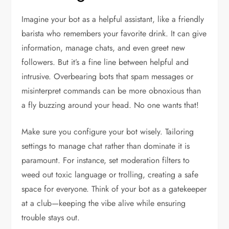
Imagine your bot as a helpful assistant, like a friendly
barista who remembers your favorite drink. It can give
information, manage chats, and even greet new
followers. But it’s a fine line between helpful and
intrusive. Overbearing bots that spam messages or
misinterpret commands can be more obnoxious than
a fly buzzing around your head. No one wants that!
Make sure you configure your bot wisely. Tailoring
settings to manage chat rather than dominate it is
paramount. For instance, set moderation filters to
weed out toxic language or trolling, creating a safe
space for everyone. Think of your bot as a gatekeeper
at a club—keeping the vibe alive while ensuring
trouble stays out.