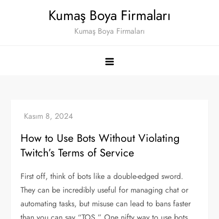
Skip
Kumaş Boya Firmaları
to
Kumaş Boya Firmaları
content
How to Use Bots Without Violating
Twitch’s Terms of Service
First off, think of bots like a double-edged sword.
They can be incredibly useful for managing chat or
automating tasks, but misuse can lead to bans faster
than you can say “TOS.” One nifty way to use bots