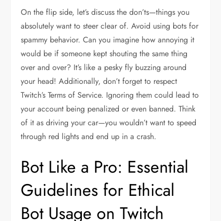
On the flip side, let’s discuss the don’ts—things you
absolutely want to steer clear of. Avoid using bots for
spammy behavior. Can you imagine how annoying it
would be if someone kept shouting the same thing
over and over? It’s like a pesky fly buzzing around
your head! Additionally, don’t forget to respect
Twitch’s Terms of Service. Ignoring them could lead to
your account being penalized or even banned. Think
of it as driving your car—you wouldn’t want to speed
through red lights and end up in a crash.
Bot Like a Pro: Essential
Guidelines for Ethical
Bot Usage on Twitch