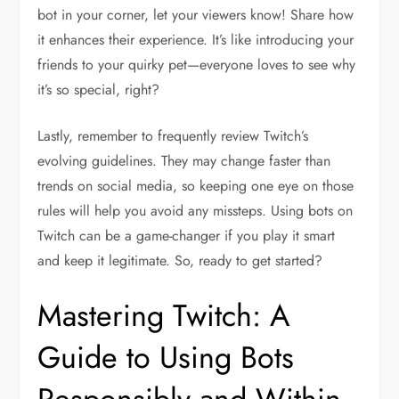
bot in your corner, let your viewers know! Share how
it enhances their experience. It’s like introducing your
friends to your quirky pet—everyone loves to see why
it’s so special, right?
Lastly, remember to frequently review Twitch’s
evolving guidelines. They may change faster than
trends on social media, so keeping one eye on those
rules will help you avoid any missteps. Using bots on
Twitch can be a game-changer if you play it smart
and keep it legitimate. So, ready to get started?
Mastering Twitch: A
Guide to Using Bots