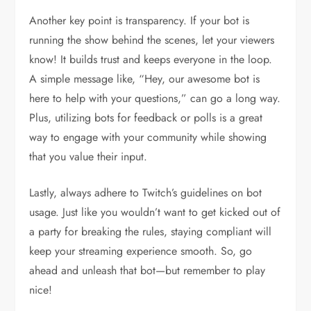
Another key point is transparency. If your bot is
running the show behind the scenes, let your viewers
know! It builds trust and keeps everyone in the loop.
A simple message like, “Hey, our awesome bot is
here to help with your questions,” can go a long way.
Plus, utilizing bots for feedback or polls is a great
way to engage with your community while showing
that you value their input.
Lastly, always adhere to Twitch’s guidelines on bot
usage. Just like you wouldn’t want to get kicked out of
a party for breaking the rules, staying compliant will
keep your streaming experience smooth. So, go
ahead and unleash that bot—but remember to play
nice!