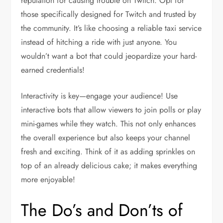
reputation for causing trouble on Twitch. Opt for
those specifically designed for Twitch and trusted by
the community. It’s like choosing a reliable taxi service
instead of hitching a ride with just anyone. You
wouldn’t want a bot that could jeopardize your hard-
earned credentials!
Interactivity is key—engage your audience! Use
interactive bots that allow viewers to join polls or play
mini-games while they watch. This not only enhances
the overall experience but also keeps your channel
fresh and exciting. Think of it as adding sprinkles on
top of an already delicious cake; it makes everything
more enjoyable!
The Do’s and Don’ts of