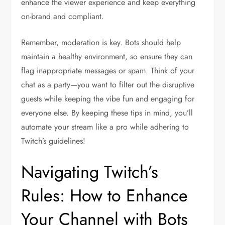
enhance the viewer experience and keep everything
on-brand and compliant.
Remember, moderation is key. Bots should help
maintain a healthy environment, so ensure they can
flag inappropriate messages or spam. Think of your
chat as a party—you want to filter out the disruptive
guests while keeping the vibe fun and engaging for
everyone else. By keeping these tips in mind, you’ll
automate your stream like a pro while adhering to
Twitch’s guidelines!
Navigating Twitch’s
Rules: How to Enhance
Your Channel with Bots