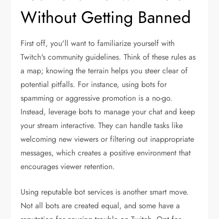
Without Getting Banned
First off, you'll want to familiarize yourself with
Twitch's community guidelines. Think of these rules as
a map; knowing the terrain helps you steer clear of
potential pitfalls. For instance, using bots for
spamming or aggressive promotion is a no-go.
Instead, leverage bots to manage your chat and keep
your stream interactive. They can handle tasks like
welcoming new viewers or filtering out inappropriate
messages, which creates a positive environment that
encourages viewer retention.
Using reputable bot services is another smart move.
Not all bots are created equal, and some have a