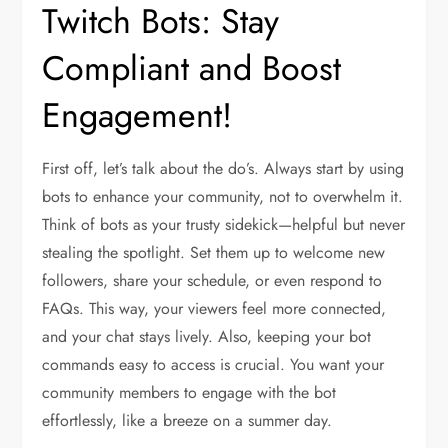
Twitch Bots: Stay
Compliant and Boost
Engagement!
First off, let’s talk about the do’s. Always start by using
bots to enhance your community, not to overwhelm it.
Think of bots as your trusty sidekick—helpful but never
stealing the spotlight. Set them up to welcome new
followers, share your schedule, or even respond to
FAQs. This way, your viewers feel more connected,
and your chat stays lively. Also, keeping your bot
commands easy to access is crucial. You want your
community members to engage with the bot
effortlessly, like a breeze on a summer day.