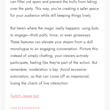
can filter out spam and prevent the trolls from taking
over the party. This way, you're creating a safer space
for your audience while still keeping things lively.
But here’s where the magic really happens: using bots
to engage—think polls, trivia, or even giveaways.
These features can elevate your stream from a dull
monologue to an engaging conversation. Picture this:
instead of simply chatting, your viewers actively
participate, feeling like they’re part of the action. But
remember, moderation is key. Avoid excessive
automation, as that can come off as impersonal,
losing the charm of live interaction.
Twitch viewer bot
UNCATEGORIZED