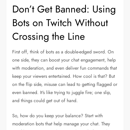
Don’t Get Banned: Using
Bots on Twitch Without
Crossing the Line
First off, think of bots as a double-edged sword. On
one side, they can boost your chat engagement, help
with moderation, and even deliver fun commands that
keep your viewers entertained. How cool is that? But
on the flip side, misuse can lead to getting flagged or
even banned. It’s like trying to juggle fire; one slip,
and things could get out of hand.
So, how do you keep your balance? Start with
moderation bots that help manage your chat. They