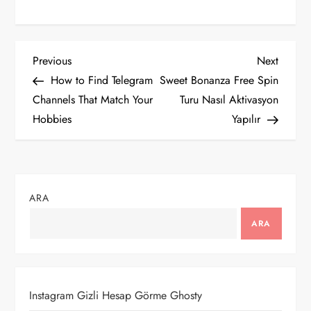
Y
Previous
Next
Previous
Next
Post
Post
How to Find Telegram
Sweet Bonanza Free Spin
a
Channels That Match Your
Turu Nasıl Aktivasyon
Hobbies
Yapılır
z
ı
g
ARA
e
ARA
z
i
Instagram Gizli Hesap Görme Ghosty