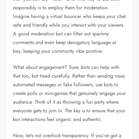
responsibly is to employ them for moderation.
Imagine having a virtual bouncer who keeps your chat
safe and friendly while you interact with your viewers.
A good moderation bot can filter out spammy
comments and even keep derogatory language at
bay, keeping your community vibe positive.
What about engagement? Sure, bots can help with
that too, but tread carefully. Rather than sending mass
automated messages or fake followers, use bots to
create polls or mini-games that genuinely engage your
audience. Think of it as throwing a fun party where
everyone gets to join in. The key is to ensure that your
bot interactions feel organic and authentic.
Now, let’s not overlook transparency. If you’ve got a