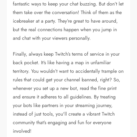
fantastic ways to keep your chat buzzing. But don’t let
them take over the conversation! Think of them as the
icebreaker at a party. They’re great to have around,
but the real connections happen when you jump in
and chat with your viewers personally.
Finally, always keep Twitch’s terms of service in your
back pocket. It’s like having a map in unfamiliar
territory. You wouldn’t want to accidentally trample on
rules that could get your channel banned, right? So,
whenever you set up a new bot, read the fine print
and ensure it adheres to all guidelines. By treating
your bots like partners in your streaming journey,
instead of just tools, you'll create a vibrant Twitch
community that’s engaging and fun for everyone
involved!