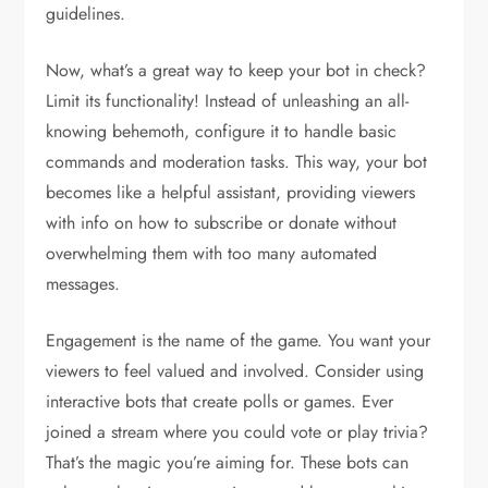
guidelines.
Now, what’s a great way to keep your bot in check?
Limit its functionality! Instead of unleashing an all-
knowing behemoth, configure it to handle basic
commands and moderation tasks. This way, your bot
becomes like a helpful assistant, providing viewers
with info on how to subscribe or donate without
overwhelming them with too many automated
messages.
Engagement is the name of the game. You want your
viewers to feel valued and involved. Consider using
interactive bots that create polls or games. Ever
joined a stream where you could vote or play trivia?
That’s the magic you’re aiming for. These bots can